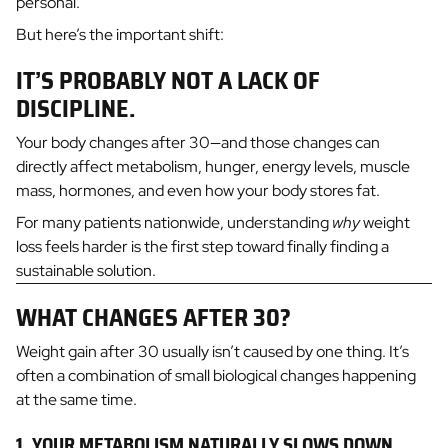
personal.
But here’s the important shift:
IT’S PROBABLY NOT A LACK OF
DISCIPLINE.
Your body changes after 30—and those changes can
directly affect metabolism, hunger, energy levels, muscle
mass, hormones, and even how your body stores fat.
For many patients nationwide, understanding
why
weight
loss feels harder is the first step toward finally finding a
sustainable solution.
WHAT CHANGES AFTER 30?
Weight gain after 30 usually isn’t caused by one thing. It’s
often a combination of small biological changes happening
at the same time.
1. YOUR METABOLISM NATURALLY SLOWS DOWN