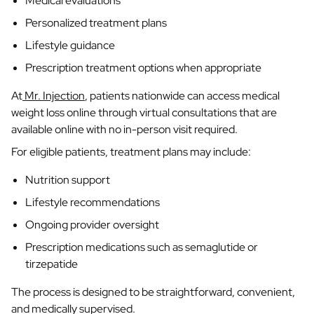
Medical evaluations
Personalized treatment plans
Lifestyle guidance
Prescription treatment options when appropriate
At
Mr. Injection
, patients nationwide can access medical
weight loss online through virtual consultations that are
available online with no in-person visit required.
For eligible patients, treatment plans may include:
Nutrition support
Lifestyle recommendations
Ongoing provider oversight
Prescription medications such as semaglutide or
tirzepatide
The process is designed to be straightforward, convenient,
and medically supervised.