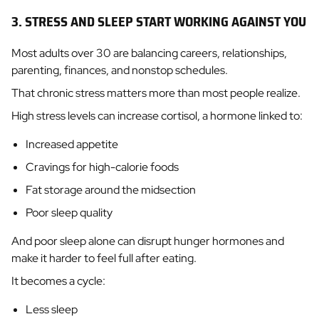
3. STRESS AND SLEEP START WORKING AGAINST YOU
Most adults over 30 are balancing careers, relationships,
parenting, finances, and nonstop schedules.
That chronic stress matters more than most people realize.
High stress levels can increase cortisol, a hormone linked to:
Increased appetite
Cravings for high-calorie foods
Fat storage around the midsection
Poor sleep quality
And poor sleep alone can disrupt hunger hormones and
make it harder to feel full after eating.
It becomes a cycle:
Less sleep