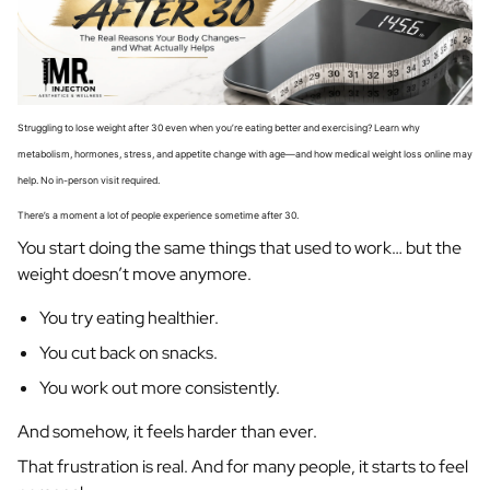
Struggling to lose weight after 30 even when you’re eating better and exercising? Learn why
metabolism, hormones, stress, and appetite change with age—and how medical weight loss online may
help. No in-person visit required.
There’s a moment a lot of people experience sometime after 30.
You start doing the same things that used to work… but the
weight doesn’t move anymore.
You try eating healthier.
You cut back on snacks.
You work out more consistently.
And somehow, it feels harder than ever.
That frustration is real. And for many people, it starts to feel