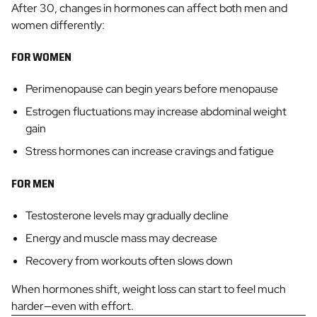
After 30, changes in hormones can affect both men and
women differently:
FOR WOMEN
Perimenopause can begin years before menopause
Estrogen fluctuations may increase abdominal weight
gain
Stress hormones can increase cravings and fatigue
FOR MEN
Testosterone levels may gradually decline
Energy and muscle mass may decrease
Recovery from workouts often slows down
When hormones shift, weight loss can start to feel much
harder—even with effort.