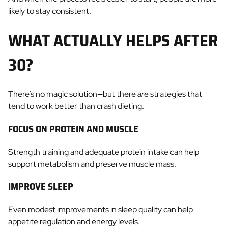
likely to stay consistent.
WHAT ACTUALLY HELPS AFTER
30?
There’s no magic solution—but there
are
strategies that
tend to work better than crash dieting.
FOCUS ON PROTEIN AND MUSCLE
Strength training and adequate protein intake can help
support metabolism and preserve muscle mass.
IMPROVE SLEEP
Even modest improvements in sleep quality can help
appetite regulation and energy levels.