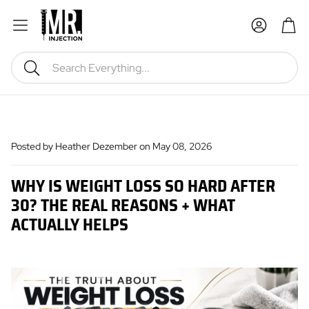
Car
Search
Posted by Heather Dezember
on May 08, 2026
WHY IS WEIGHT LOSS SO HARD AFTER
30? THE REAL REASONS + WHAT
ACTUALLY HELPS