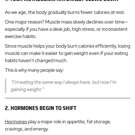
As we age, the body gradually burns fewer calories at rest.
One major reason? Muscle mass slowly declines over time—
especially if you have a desk job, high stress, or inconsistent
exercise habits.
Since muscle helps your body burn calories efficiently, losing
muscle can make it easier to gain weight even if your eating
habits haven’t changed much.
This is why many people say:
“I’m eating the same way I always have, but now I’m
gaining weight.”
2. HORMONES BEGIN TO SHIFT
Hormones
play a major role in appetite, fat storage,
cravings, and energy.