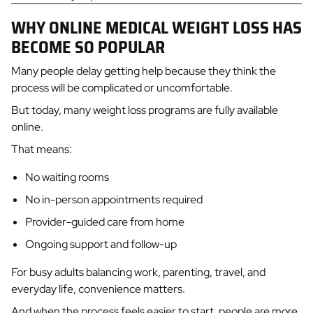
WHY ONLINE MEDICAL WEIGHT LOSS HAS
BECOME SO POPULAR
Many people delay getting help because they think the
process will be complicated or uncomfortable.
But today, many weight loss programs are fully available
online.
That means:
No waiting rooms
No in-person appointments required
Provider-guided care from home
Ongoing support and follow-up
For busy adults balancing work, parenting, travel, and
everyday life, convenience matters.
And when the process feels easier to start, people are more