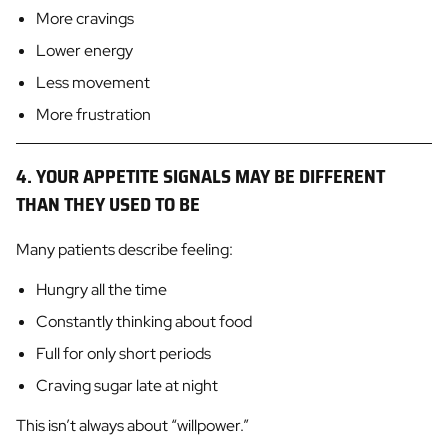
More cravings
Lower energy
Less movement
More frustration
4. YOUR APPETITE SIGNALS MAY BE DIFFERENT
THAN THEY USED TO BE
Many patients describe feeling:
Hungry all the time
Constantly thinking about food
Full for only short periods
Craving sugar late at night
This isn’t always about “willpower.”