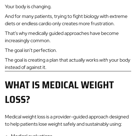
Your body is changing.
And for many patients, trying to fight biology with extreme
diets or endless cardio only creates more frustration.
That’s why medically guided approaches have become
increasingly common.
The goal isn’t perfection.
The goal is creating a plan that actually works
with
your body
instead of against it.
WHAT IS MEDICAL WEIGHT
LOSS?
Medical weight loss is a provider-guided approach designed
to help patients lose weight safely and sustainably using: