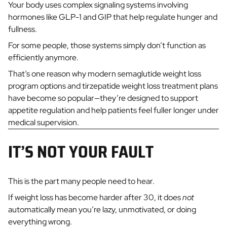
Your body uses complex signaling systems involving
hormones like GLP-1 and GIP that help regulate hunger and
fullness.
For some people, those systems simply don’t function as
efficiently anymore.
That’s one reason why modern semaglutide weight loss
program options and tirzepatide weight loss treatment plans
have become so popular—they’re designed to support
appetite regulation and help patients feel fuller longer under
medical supervision.
IT’S NOT YOUR FAULT
This is the part many people need to hear.
If weight loss has become harder after 30, it does
not
automatically mean you’re lazy, unmotivated, or doing
everything wrong.