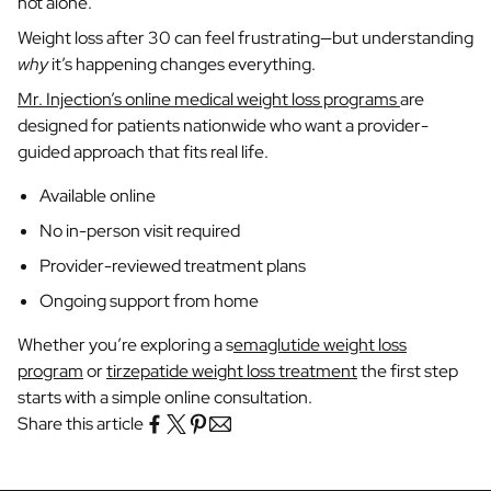
not alone.
Weight loss after 30 can feel frustrating—but understanding
why
it’s happening changes everything.
Mr. Injection’s online medical weight loss programs
are
designed for patients nationwide who want a provider-
guided approach that fits real life.
Available online
No in-person visit required
Provider-reviewed treatment plans
Ongoing support from home
Whether you’re exploring a s
emaglutide weight loss
program
or
tirzepatide weight loss treatment
the first step
starts with a simple online consultation.
Share this article