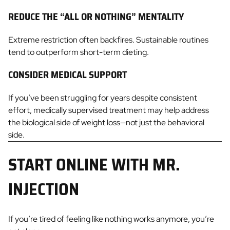
REDUCE THE “ALL OR NOTHING” MENTALITY
Extreme restriction often backfires. Sustainable routines
tend to outperform short-term dieting.
CONSIDER MEDICAL SUPPORT
If you’ve been struggling for years despite consistent
effort, medically supervised treatment may help address
the biological side of weight loss—not just the behavioral
side.
START ONLINE WITH MR.
INJECTION
If you’re tired of feeling like nothing works anymore, you’re