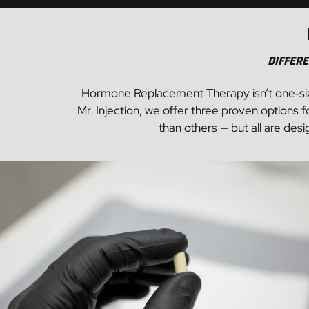
Aesthetics
Wellness
DIFFERE
Hormone Replacement Therapy isn’t one‑size‑fi
Mr. Injection, we offer three proven option
than others — but all are des