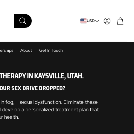
Cart
USD
SEARCH
rships
About
Get In Touch
HERAPY IN KAYSVILLE, UTAH.
OUR SEX DRIVE DROPPED?
 fog, + sexual dysfunction. Eliminate these
 develop a personalized treatment plan that
r health.