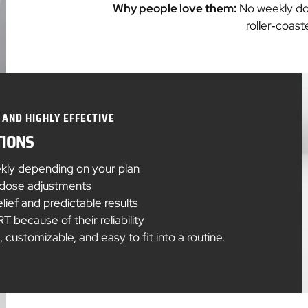
Why people love them:
No weekly do
roller‑coas
 AND HIGHLY EFFECTIVE
TIONS
ekly depending on your plan
e dose adjustments
ief and predictable results
 because of their reliability
customizable, and easy to fit into a routine.