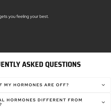
gets you feeling your best.
ENTLY ASKED QUESTIONS
IF MY HORMONES ARE OFF?
pt the body in many ways, leading to:
CAL HORMONES DIFFERENT FROM
hes and/or Night Sweats • Weight Gain • Depression • Anxiety •
?
ation • Low Libido • Vaginal Dryness • Fewer Morning Erections •