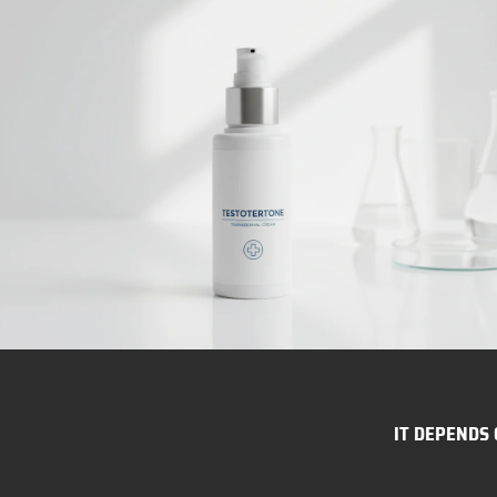
IT DEPENDS