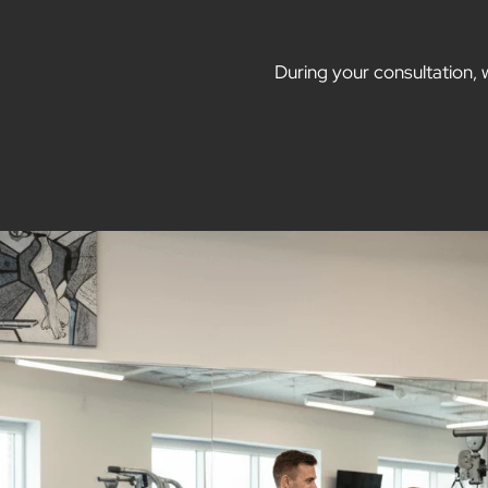
During your consultation, 