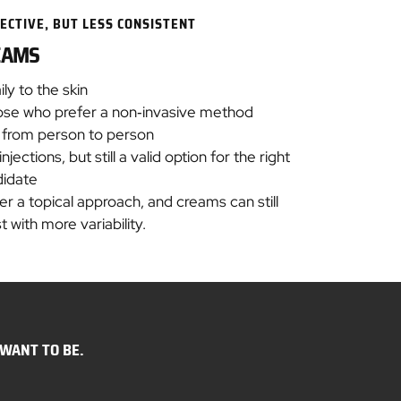
ECTIVE, BUT LESS CONSISTENT
EAMS
ily to the skin
hose who prefer a non‑invasive method
y from person to person
ections, but still a valid option for the right
didate
r a topical approach, and creams can still
t with more variability.
WANT TO BE.