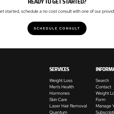
READY TO GET STARTED?
get started, schedule a no cost consult with one of our provide
SCHEDULE CONSULT
:
CF7A1D92
897C
43C4
A085
91D0E03945B3
SERVICES
INFORM
Weight Loss
Search
Men’s Health
Contact
Hormones
Weight L
Skin Care
Form
Laser Hair Removal
Manage 
Quantum
Subscript