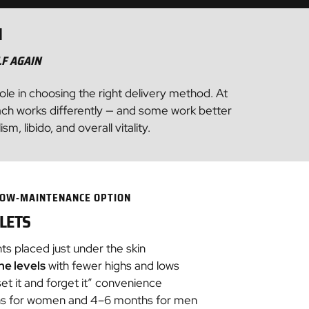
N
LF AGAIN
role in choosing the right delivery method. At
ach works differently — and some work better
 libido, and overall vitality.
 LOW‑MAINTENANCE OPTION
LETS
nts placed just under the skin
e levels
with fewer highs and lows
et it and forget it” convenience
ths for women and 4–6 months for men