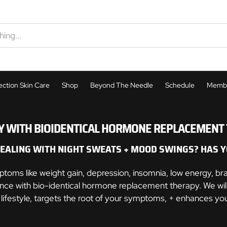
ection Skin Care
Shop
Beyond The Needle
Schedule
Membe
Semiglutide
 WITH BIOIDENTICAL HORMONE REPLACEMENT T
Hormone Therapy
Tirzepatide
DEALING WITH NIGHT SWEATS + MOOD SWINGS? HAS Y
h
Hormone Therapy
Peptide Therapy
MIC-BC12
s like weight gain, depression, insomnia, low energy, brain
Morpheus8
nce with bio-identical hormone replacement therapy. We will
Peptide Therapy
Arise ED Treatment
Phentermine
r lifestyle, targets the root of your symptoms, + enhances you
ibles
Botox
QuantumRF
The Lady Shot
ED Treatment
s
Hormone Therapy