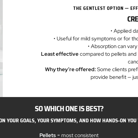
THE GENTLEST OPTION — EFF
CR
• Applied da
• Useful for mild symptoms or for t
• Absorption can var
Least effective
compared to pellets and inj
can
Why they’re offered:
Some clients prefe
provide benefit — jus
SO WHICH ONE IS BEST?
 ON YOUR GOALS, YOUR SYMPTOMS, AND HOW HANDS‑ON YOU 
Pellets
= most consistent