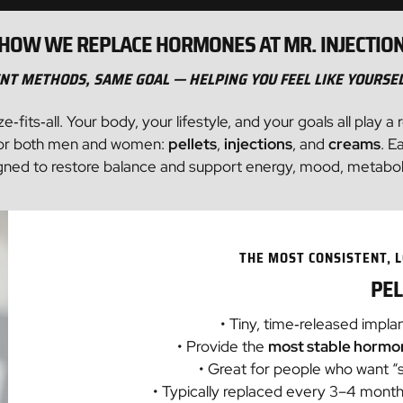
Sculptra
Morpheus8
The Man Shot
HOW WE REPLACE HORMONES AT MR. INJECTIO
Laser Hair Removal
Testosterone Therapy
Dermal Filler
Arouse Women's Sexual Enhancement
Testosterone Therapy
IV Therapy
NT METHODS, SAME GOAL — HELPING YOU FEEL LIKE YOURSE
Lumecca - IPL
Sexual Dysfunction
PRF
ts‑all. Your body, your lifestyle, and your goals all play a 
Peptides
SkinPen®
STD Testing
Lip Filler
s for both men and women:
pellets
,
injections
, and
creams
. E
igned to restore balance and support energy, mood, metabolism,
Hormone Therapy
Hydrafacial®
Intimate Wellness Shots
Sclerotherapy
Testosterone Therapy
Chemical Peels
Arouse Women's Sexual Enhancement
THE MOST CONSISTENT,
STD Testing
Arise ED Treatment
PEL
RootRx Advanced Hair Restoration
• Tiny, time‑released impla
• Provide the
most stable hormon
• Great for people who want “s
• Typically replaced every 3–4 mon