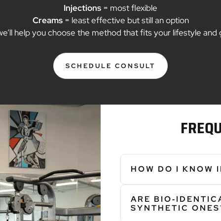
Injections
= most flexible
Creams
= least effective but still an option
we’ll help you choose the method that fits your lifestyle and 
SCHEDULE CONSULT
:
CF7A1D92
897C
43C4
A085
91D0E03945B3
FREQU
HOW DO I KNOW 
Hormone imbalances can disru
ARE BIO‑IDENTI
• Sleep Problems • Hot Flas
SYNTHETIC ONES
Irritability • Poor Concentr