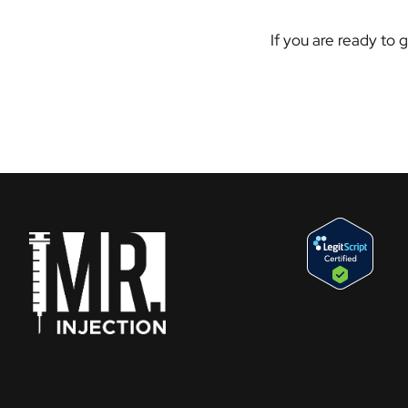
If you are ready to 