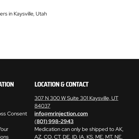
rs in Kaysville, Utah
ATION
LOCATION & CONTACT
307 N 300 W Suite 301 Kaysville, UT
84037
oss Consent
info@mrinjection.com
(
801) 998-2943
Your
Medication can only be shipped to AK,
ions
AZ, CO, CT, DE, ID, IA, KS, ME, MT, NE,