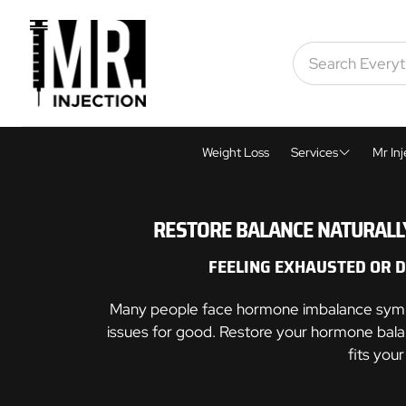
Weight Loss
Services
Mr Inj
Weight Loss
RESTORE BALANCE NATURALLY
Men's Health
FEELING EXHAUSTED OR 
Women's Healt
Many people face hormone imbalance symptom
Skin Tightening
issues for good. Restore your hormone bala
fits you
Cosmetic Inject
Sexual Wellnes