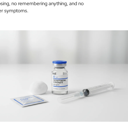
sing, no remembering anything, and no
ter symptoms.