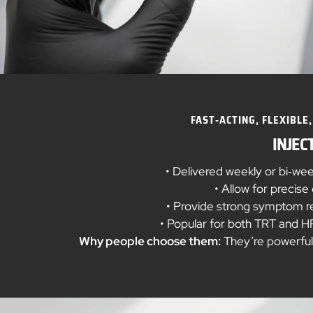
FAST‑ACTING, FLEXIBLE,
INJEC
• Delivered weekly or bi‑we
• Allow for precis
• Provide strong symptom rel
• Popular for both TRT and HRT
Why people choose them:
They’re powerful, 