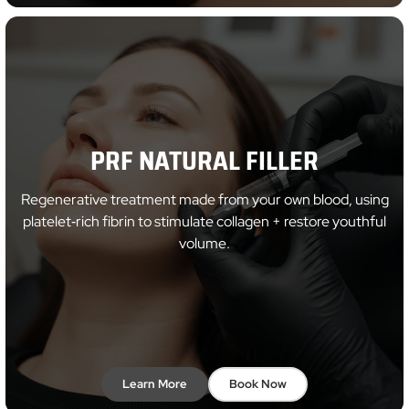
PRF NATURAL FILLER
Regenerative treatment made from your own blood, using
platelet‑rich fibrin to stimulate collagen + restore youthful
volume.
Learn More
Book Now