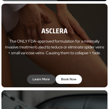
ASCLERA
The ONLY FDA-approved formulation for a minimally
invasive treatment used to reduce or eliminate spider veins
+ small varicose veins. Causing them to collapse + fade.
Learn More
Book Now