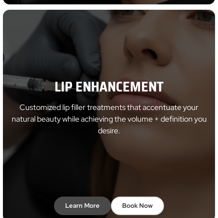
LIP ENHANCEMENT
Customized lip filler treatments that accentuate your
natural beauty while achieving the volume + definition you
desire.
Learn More
Book Now