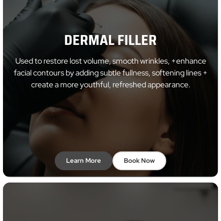
DERMAL FILLER
Used to restore lost volume, smooth wrinkles, +enhance
facial contours by adding subtle fullness, softening lines +
create a more youthful, refreshed appearance.
Learn More
Book Now