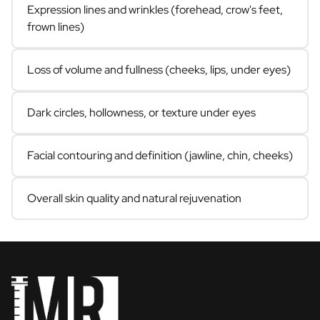
Expression lines and wrinkles (forehead, crow's feet,
frown lines)
Loss of volume and fullness (cheeks, lips, under eyes)
Dark circles, hollowness, or texture under eyes
Facial contouring and definition (jawline, chin, cheeks)
Overall skin quality and natural rejuvenation