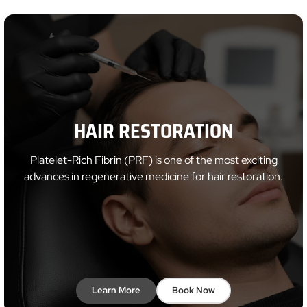
HAIR RESTORATION
Platelet-Rich Fibrin (PRF) is one of the most exciting
advances in regenerative medicine for hair restoration.
Learn More
Book Now