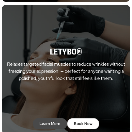
LETYBO®
Relaxes targeted facial muscles to reduce wrinkles without
freezing your expression. — perfect for anyone wanting a
polished, youthful look that still feels like them.
Learn More
Book Now