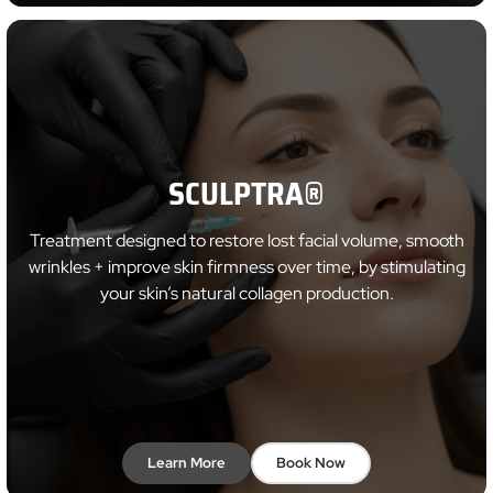
SCULPTRA®
Treatment designed to restore lost facial volume, smooth
wrinkles + improve skin firmness over time, by stimulating
your skin’s natural collagen production.
Learn More
Book Now