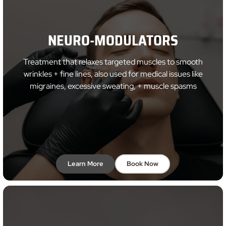
NEURO-MODULATORS
Treatment that relaxes targeted muscles to smooth
wrinkles + fine lines, also used for medical issues like
migraines, excessive sweating, + muscle spasms
Learn More
Book Now