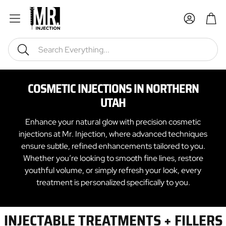
Car
Search
COSMETIC INJECTIONS IN NORTHERN
UTAH
Enhance your natural glow with precision cosmetic
injections at Mr. Injection, where advanced techniques
ensure subtle, refined enhancements tailored to you.
Whether you’re looking to smooth fine lines, restore
youthful volume, or simply refresh your look, every
treatment is personalized specifically to you.
INJECTABLE TREATMENTS + FILLERS