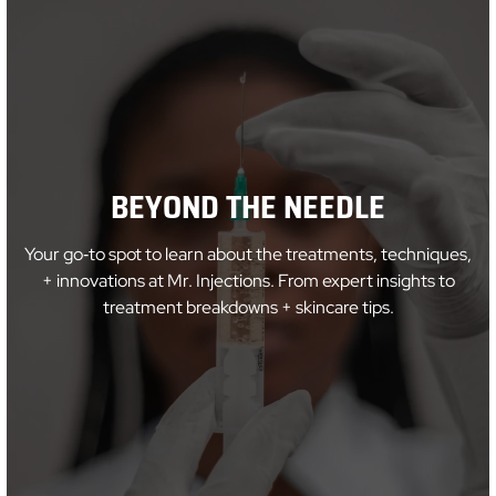
BEYOND THE NEEDLE
Your go‑to spot to learn about the treatments, techniques,
+ innovations at Mr. Injections. From expert insights to
treatment breakdowns + skincare tips.