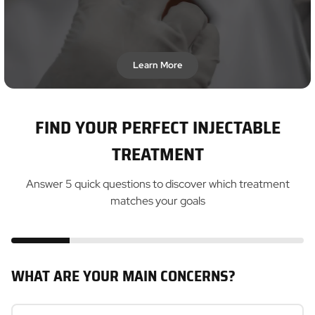
Learn More
FIND YOUR PERFECT INJECTABLE
TREATMENT
Answer 5 quick questions to discover which treatment
matches your goals
WHAT ARE YOUR MAIN CONCERNS?