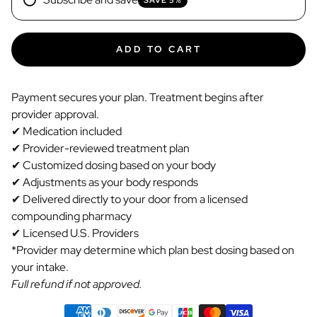
ADD TO CART
Payment secures your plan. Treatment begins after
provider approval.
✔ Medication included
✔ Provider-reviewed treatment plan
✔ Customized dosing based on your body
✔ Adjustments as your body responds
✔ Delivered directly to your door from a licensed
compounding pharmacy
✔ Licensed U.S. Providers
*Provider may determine which plan best dosing based on
your intake.
Full refund if not approved.