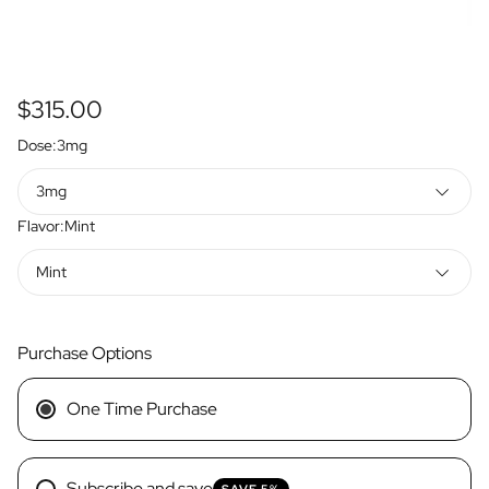
Regular
$315.00
price
Dose:
3mg
3mg
Flavor:
Mint
Mint
Purchase Options
One Time Purchase
Subscribe and save
SAVE 5%