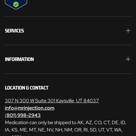
SERVICES
Weight Loss
Men’s Health
INFORMATION
Hormones
Search
Skin Care
Contact
LOCATION & CONTACT
Laser Hair Removal
Weight Loss Consent Form
307 N 300 W Suite 301 Kaysville, UT 84037
Quantum
info@mrinjection.com
Manage Your Subscriptions
(
801) 998-2943
Medication can only be shipped to AK, AZ, CO, CT, DE, ID,
Privacy Policy
IA, KS, ME, MT, NE, NV, NH, NM, OR, RI, SD, UT, VT, WA,
Refund Policy