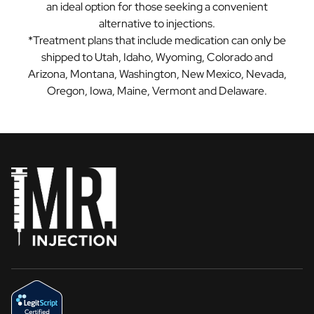
an ideal option for those seeking a convenient
alternative to injections.
*Treatment plans that include medication can only be
shipped to Utah, Idaho, Wyoming, Colorado and
Arizona, Montana, Washington, New Mexico, Nevada,
Oregon, Iowa, Maine, Vermont and Delaware.