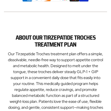
ABOUT OUR TIRZEPATIDE TROCHES
TREATMENT PLAN
Our Tirzepatide Troches treatment plan offers a simple,
dissolvable, needle‑free way to support appetite control
and metabolic health. Designed to melt under the
tongue, these troches deliver steady GLP‑1 + GIP
support in a convenient daily dose that fits easily into
your routine. This medically guided program helps
regulate appetite, reduce cravings, and promote
balanced metabolic function as part of a structured
weight‑loss plan. Patients love the ease of use, flexible
dosing, and gentle, consistent support—making troches