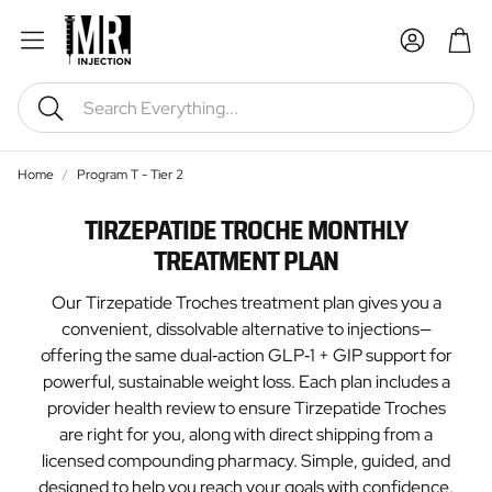
Car
Search
Home
Program T - Tier 2
TIRZEPATIDE TROCHE MONTHLY
TREATMENT PLAN
Our Tirzepatide Troches treatment plan gives you a
convenient, dissolvable alternative to injections—
offering the same dual‑action GLP‑1 + GIP support for
powerful, sustainable weight loss. Each plan includes a
provider health review to ensure Tirzepatide Troches
are right for you, along with direct shipping from a
licensed compounding pharmacy. Simple, guided, and
designed to help you reach your goals with confidence.